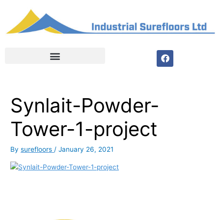
Skip
to
content
F
a
c
e
b
o
Synlait-Powder-
o
k
Tower-1-project
By
surefloors
/
January 26, 2021