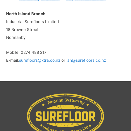
North Island Branch
Industrial Surefloors Limited
18 Browne Street
Normanby
Mobile: 0274 488 217
E-mail:
surefloors@xtra.co.nz
or
ian@surefloors.co.nz