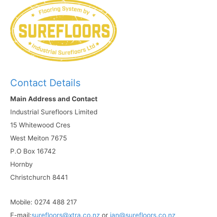
Contact Details
Main Address and Contact
Industrial Surefloors Limited
15 Whitewood Cres
West Meiton 7675
P.O Box 16742
Hornby
Christchurch 8441
Mobile: 0274 488 217
E-mail:
surefloors@xtra.co.nz
or
ian@surefloors.co.nz