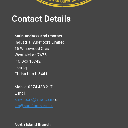
Contact Details
Main Address and Contact
Industrial Surefloors Limited
15 Whitewood Cres
West Meiton 7675
P.O Box 16742
Hornby
Christchurch 8441
Mobile: 0274 488 217
E-mail:
surefloors@xtra.co.nz
or
ian@surefloors.co.nz
North Island Branch