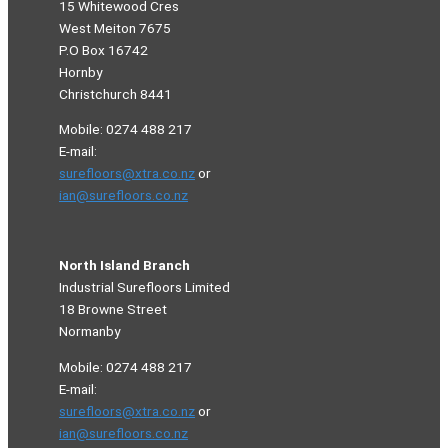
15 Whitewood Cres
West Meiton 7675
P.O Box 16742
Hornby
Christchurch 8441
Mobile: 0274 488 217
E-mail:
surefloors@xtra.co.nz
or
ian@surefloors.co.nz
North Island Branch
Industrial Surefloors Limited
18 Browne Street
Normanby
Mobile: 0274 488 217
E-mail:
surefloors@xtra.co.nz
or
ian@surefloors.co.nz