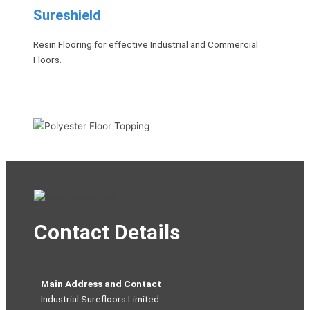
Sureshield
Resin Flooring for effective Industrial and Commercial
Floors.
Contact Details
Main Address and Contact
Industrial Surefloors Limited