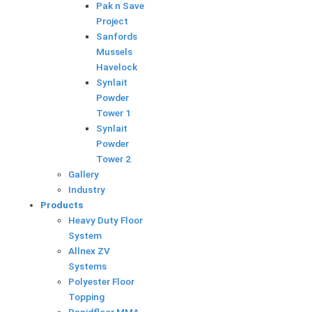
k
Pak n Save
Project
Sanfords
Mussels
Havelock
Synlait
Powder
Tower 1
Synlait
Powder
Tower 2
Gallery
Industry
Products
Heavy Duty Floor
System
Allnex ZV
Systems
Polyester Floor
Topping