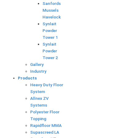
Sanfords
Mussels
Havelock
Synlait
Powder
Tower 1
Synlait
Powder
Tower 2
Gallery
Industry
Products
Heavy Duty Floor
System
Allnex ZV
Systems
Polyester Floor
Topping
Rapidfloor MMA
Supascreed LA