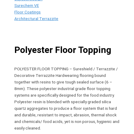
Surechem VE
Floor Coatings
Architectural Terrazzite
Polyester Floor Topping
POLYESTER FLOOR TOPPING – Sureshield / Terrazzite /
Decorative Terrazzite Hardwearing flooring bound
together with resins to give tough sealed surface (6 –
8mm). These polyester industrial grade floor topping
systems are specifically designed for the food industry.
Polyester resin is blended with specially graded silica
quartz aggregates to produce a floor system that is hard
and durable, resistant to impact, abrasion, thermal shock
and chemicals/ food acids, yet is non porous, hygienic and
easily cleaned.