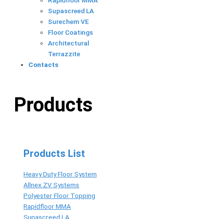
Rapidfloor MMA
Supascreed LA
Surechem VE
Floor Coatings
Architectural
Terrazzite
Contacts
Products
Products List
Heavy Duty Floor System
Allnex ZV Systems
Polyester Floor Topping
Rapidfloor MMA
Supascreed LA