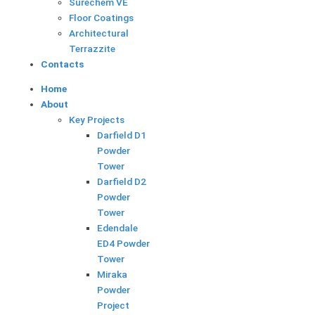
Surechem VE
Floor Coatings
Architectural
Terrazzite
F
Contacts
Home
a
About
Key Projects
c
Darfield D1
Powder
e
Tower
Darfield D2
Powder
b
Tower
Edendale
o
ED4 Powder
Tower
o
Miraka
Powder
Project