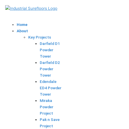
Skip
to
content
Home
About
Key Projects
Darfield D1
Powder
Tower
Darfield D2
Powder
Tower
Edendale
ED4 Powder
Tower
Miraka
Powder
Project
Pak n Save
Project