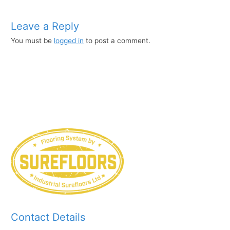
Leave a Reply
You must be
logged in
to post a comment.
Contact Details