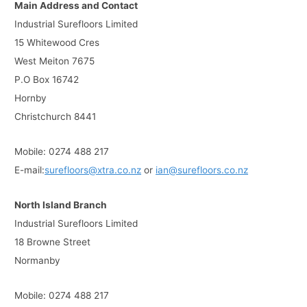
Main Address and Contact
Industrial Surefloors Limited
15 Whitewood Cres
West Meiton 7675
P.O Box 16742
Hornby
Christchurch 8441
Mobile: 0274 488 217
E-mail:
surefloors@xtra.co.nz
or
ian@surefloors.co.nz
North Island Branch
Industrial Surefloors Limited
18 Browne Street
Normanby
Mobile: 0274 488 217